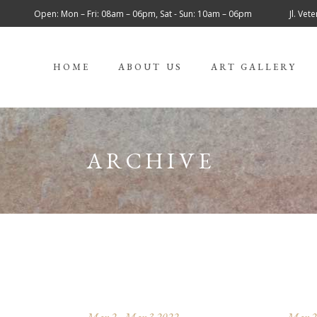
Open: Mon – Fri: 08am – 06pm, Sat - Sun: 10am – 06pm
Jl. Ve
HOME
ABOUT US
ART GALLERY
ARCHIVE