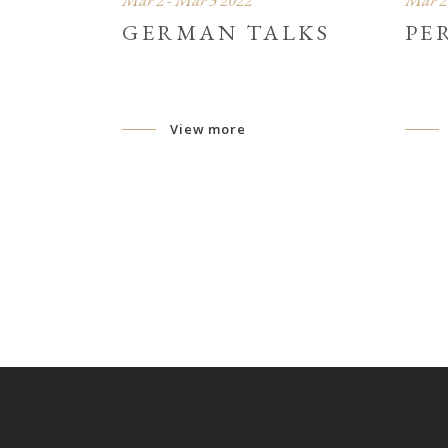
Mar 2 - Mar 3 2022
Mar 2 
GERMAN TALKS
PE
View more