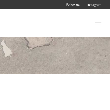
Follow us:
Instagram