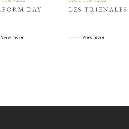
- Mar 3 2022
Mar 2 - Mar 3 2022
RFORM DAY
LES TRIENALES
View more
View more