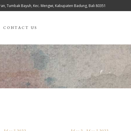
teran, Tumbak Bayuh, Kec. Mengwi, Kabupaten Badung, Bali 80351
CONTACT US