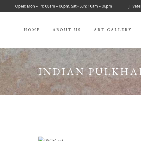
Open: Mon – Fri: 08am – 06pm, Sat - Sun: 10am – 06pm
Jl. Ve
HOME
ABOUT US
ART GALLERY
INDIAN PULKHA