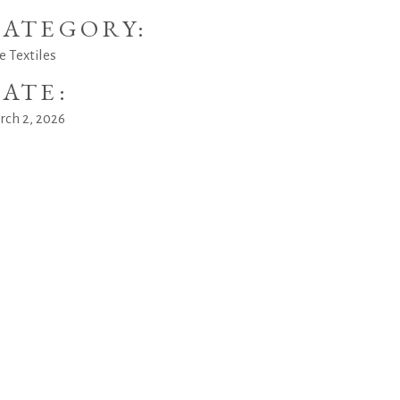
ATEGORY:
e Textiles
ATE:
rch 2, 2026