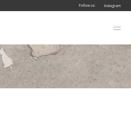
Follow us:
Instagram