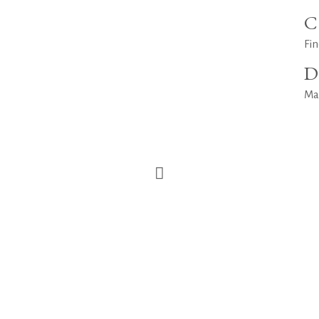
C
Fin
D
Ma