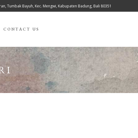
teran, Tumbak Bayuh, Kec. Mengwi, Kabupaten Badung, Bali 80351
CONTACT US
RI